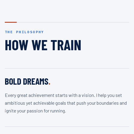
THE PHILOSOPHY
HOW WE TRAIN
BOLD DREAMS
.
Every great achievement starts with a vision. I help you set
ambitious yet achievable goals that push your boundaries and
ignite your passion for running.