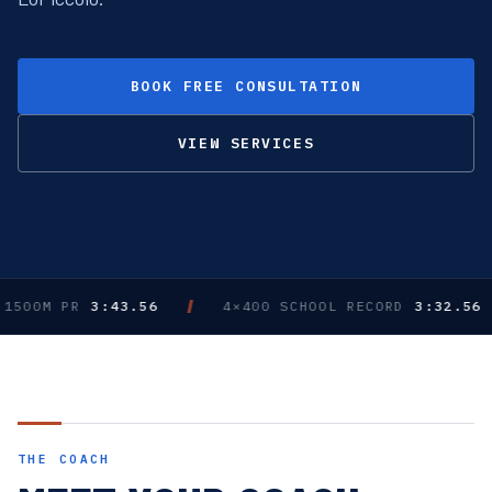
BOOK FREE CONSULTATION
VIEW SERVICES
0M PR
3:43.56
4×400 SCHOOL RECORD
3:32.56 · DU
THE COACH