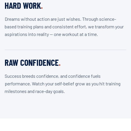
HARD WORK
.
Dreams without action are just wishes. Through science-
based training plans and consistent effort, we transform your
aspirations into reality — one workout at a time.
RAW CONFIDENCE
.
Success breeds confidence, and confidence fuels
performance. Watch your self-belief grow as you hit training
milestones and race-day goals.