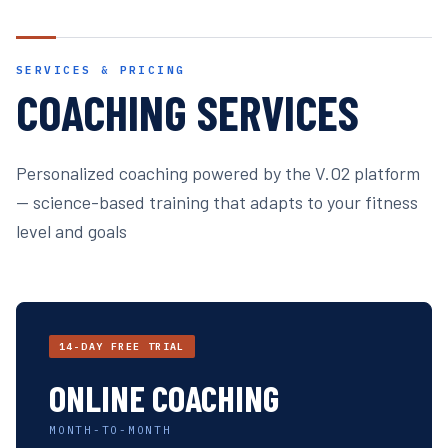
SERVICES & PRICING
COACHING SERVICES
Personalized coaching powered by the V.O2 platform
— science-based training that adapts to your fitness
level and goals
14-DAY FREE TRIAL
ONLINE COACHING
MONTH-TO-MONTH