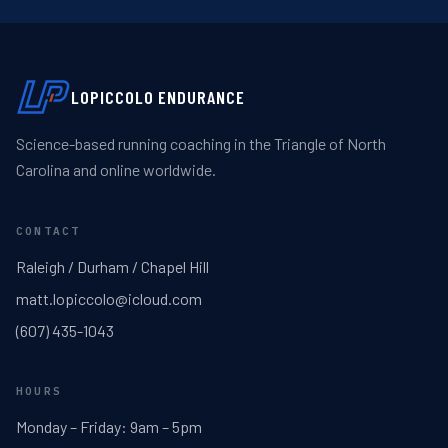
LOPICCOLO ENDURANCE
Science-based running coaching in the Triangle of North
Carolina and online worldwide.
CONTACT
Raleigh / Durham / Chapel Hill
matt.lopiccolo@icloud.com
(607) 435-1043
HOURS
Monday – Friday: 9am – 5pm