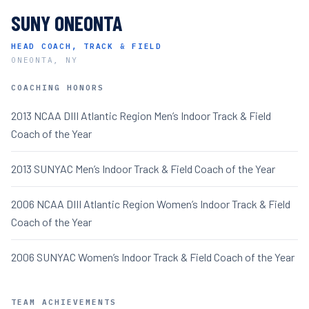
SUNY ONEONTA
HEAD COACH, TRACK & FIELD
ONEONTA, NY
COACHING HONORS
2013 NCAA DIII Atlantic Region Men’s Indoor Track & Field
Coach of the Year
2013 SUNYAC Men’s Indoor Track & Field Coach of the Year
2006 NCAA DIII Atlantic Region Women’s Indoor Track & Field
Coach of the Year
2006 SUNYAC Women’s Indoor Track & Field Coach of the Year
TEAM ACHIEVEMENTS