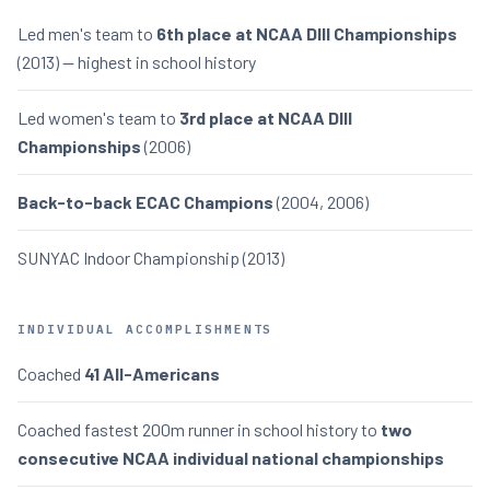
Led men's team to
6th place at NCAA DIII Championships
(2013) — highest in school history
Led women's team to
3rd place at NCAA DIII
Championships
(2006)
Back-to-back ECAC Champions
(2004, 2006)
SUNYAC Indoor Championship (2013)
INDIVIDUAL ACCOMPLISHMENTS
Coached
41 All-Americans
Coached fastest 200m runner in school history to
two
consecutive NCAA individual national championships