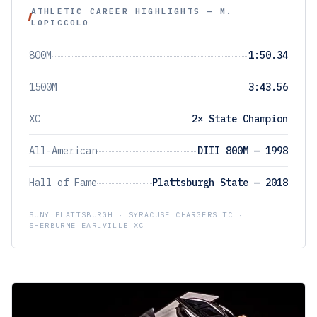
ATHLETIC CAREER HIGHLIGHTS — M.
LOPICCOLO
800M
1:50.34
1500M
3:43.56
XC
2× State Champion
All-American
DIII 800M — 1998
Hall of Fame
Plattsburgh State — 2018
SUNY PLATTSBURGH · SYRACUSE CHARGERS TC ·
SHERBURNE-EARLVILLE XC