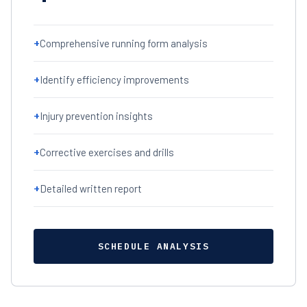
+
Comprehensive running form analysis
+
Identify efficiency improvements
+
Injury prevention insights
+
Corrective exercises and drills
+
Detailed written report
SCHEDULE ANALYSIS