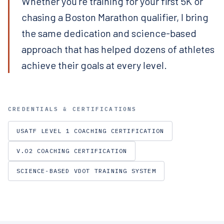
Whether you're training for your first 5K or
chasing a Boston Marathon qualifier, I bring
the same dedication and science-based
approach that has helped dozens of athletes
achieve their goals at every level.
CREDENTIALS & CERTIFICATIONS
USATF LEVEL 1 COACHING CERTIFICATION
V.O2 COACHING CERTIFICATION
SCIENCE-BASED VDOT TRAINING SYSTEM