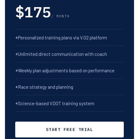
$175
/ MONTH
+
Personalized training plans via V.O2 platform
+
Unlimited direct communication with coach
+
Weekly plan adjustments based on performance
+
Race strategy and planning
+
Science-based VDOT training system
START FREE TRIAL