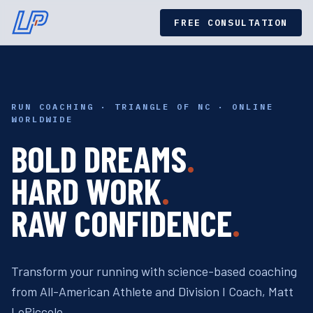
FREE CONSULTATION
RUN COACHING · TRIANGLE OF NC · ONLINE
WORLDWIDE
BOLD DREAMS
.
HARD WORK
.
RAW CONFIDENCE
.
Transform your running with science-based coaching
from All-American Athlete and Division I Coach, Matt
LoPiccolo.