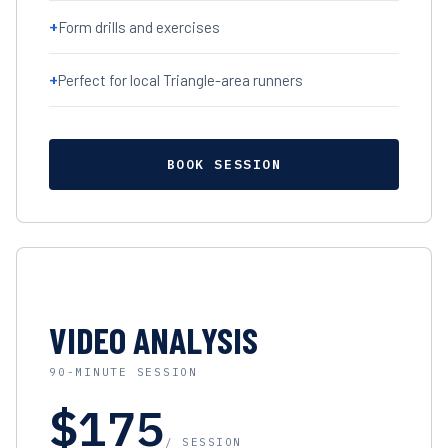
+
Form drills and exercises
+
Perfect for local Triangle-area runners
BOOK SESSION
VIDEO ANALYSIS
90-MINUTE SESSION
$175
/ SESSION