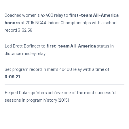
Coached women's 4x400 relay to
first-team All-America
honors
at 2015 NCAA Indoor Championships with a school-
record 3:32.56
Led Brett Bofinger to
first-team All-America
status in
distance medley relay
Set program record in men's 4x400 relay with a time of
3:09.21
Helped Duke sprinters achieve one of the most successful
seasons in program history (2015)