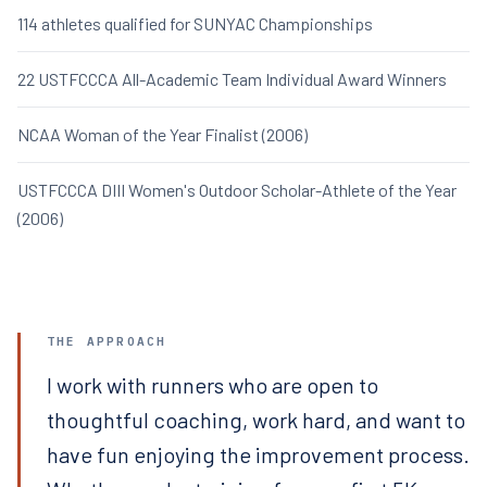
114 athletes qualified for SUNYAC Championships
22 USTFCCCA All-Academic Team Individual Award Winners
NCAA Woman of the Year Finalist (2006)
USTFCCCA DIII Women's Outdoor Scholar-Athlete of the Year
(2006)
THE APPROACH
I work with runners who are open to
thoughtful coaching, work hard, and want to
have fun enjoying the improvement process.