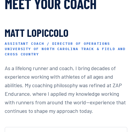
MEET YOUR COACH
MATT LOPICCOLO
ASSISTANT COACH / DIRECTOR OF OPERATIONS
UNIVERSITY OF NORTH CAROLINA TRACK & FIELD AND
CROSS COUNTRY
As a lifelong runner and coach, I bring decades of
experience working with athletes of all ages and
abilities. My coaching philosophy was refined at ZAP
Endurance, where I applied my knowledge working
with runners from around the world—experience that
continues to shape my approach today.