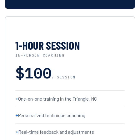
1-HOUR SESSION
IN-PERSON COACHING
$100
/ SESSION
+
One-on-one training in the Triangle, NC
+
Personalized technique coaching
+
Real-time feedback and adjustments