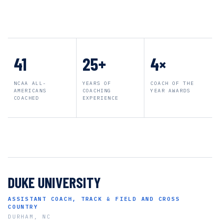
41
25+
4×
NCAA ALL-
YEARS OF
COACH OF THE
AMERICANS
COACHING
YEAR AWARDS
COACHED
EXPERIENCE
DUKE UNIVERSITY
ASSISTANT COACH, TRACK & FIELD AND CROSS
COUNTRY
DURHAM, NC