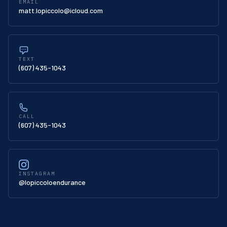
EMAIL
matt.lopiccolo@icloud.com
TEXT
(607) 435-1043
CALL
(607) 435-1043
INSTAGRAM
@lopiccoloendurance