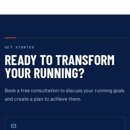
GET STARTED
READY TO TRANSFORM
YOUR RUNNING?
Book a free consultation to discuss your running goals
and create a plan to achieve them.